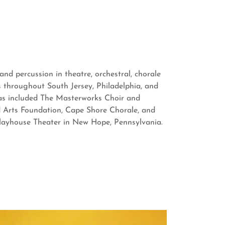
nd percussion in theatre, orchestral, chorale
 throughout South Jersey, Philadelphia, and
has included The Masterworks Choir and
 Arts Foundation, Cape Shore Chorale, and
Playhouse Theater in New Hope, Pennsylvania.