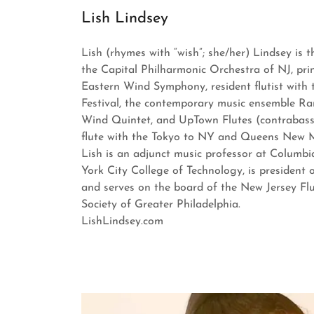
Lish Lindsey
Lish (rhymes with “wish”; she/her) Lindsey is th
the Capital Philharmonic Orchestra of NJ, princ
Eastern Wind Symphony, resident flutist with
Festival, the contemporary music ensemble Ra
Wind Quintet, and UpTown Flutes (contrabass
flute with the Tokyo to NY and Queens New Mu
Lish is an adjunct music professor at Columb
York City College of Technology, is president 
and serves on the board of the New Jersey Flu
Society of Greater Philadelphia.
LishLindsey.com