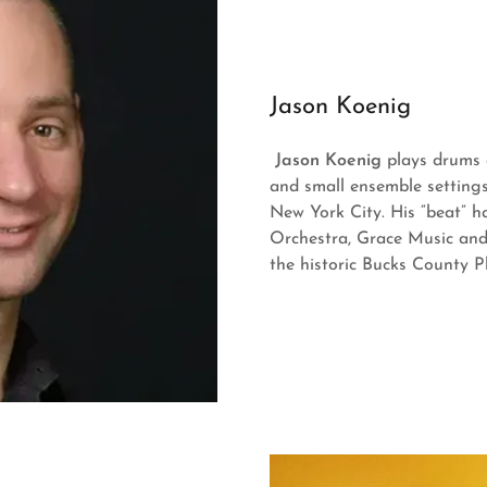
Jason Koenig
Jason Koenig
plays drums a
and small ensemble settings
New York City. His “beat” 
Orchestra, Grace Music and
the historic Bucks County 