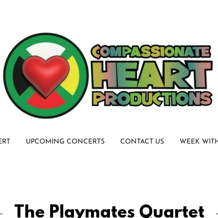
ERT
UPCOMING CONCERTS
CONTACT US
WEEK WIT
The Playmates Quartet