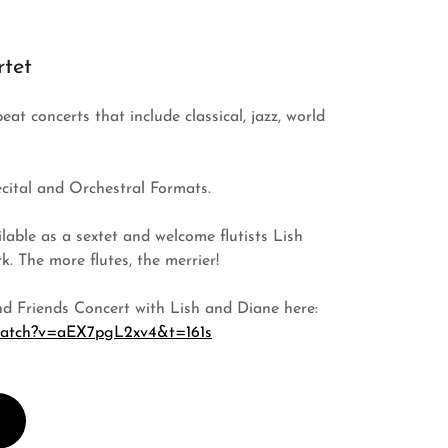
tet
at concerts that include classical, jazz, world
ecital and Orchestral Formats.
able as a sextet and welcome flutists Lish
. The more flutes, the merrier!
d Friends Concert with Lish and Diane here:
/watch?v=aEX7pgL2xv4&t=161s