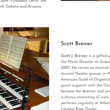
Cesar Villalobos Leiva. She
outh Dakota and Arizona
Scott Breiner
Scott J. Breiner
is a gifted 
the Music Director at Grace
2007. He serves as musical
musical theater groups in t
American Guild of Organist
guest organist with the Oce
became the director and on
a chorus consisting of sixty
performs regularly at Atlan
Largest Pipe Organ.