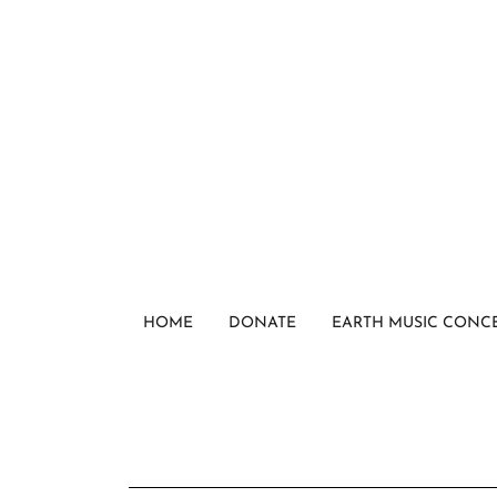
HOME
DONATE
EARTH MUSIC CONC