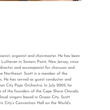
pianist, organist and choirmaster. He has been
 Lutheran in Somers Point, New Jersey, since
 director and accompanist for choruses and
he Northeast. Scott is a member of the
s. He has served as guest conductor and
an City Pops Orchestra. In July 2005, he
e of the founders of the Cape Shore Chorale,
 local singers based in Ocean City. Scott
tic City’s Convention Hall on the World’s