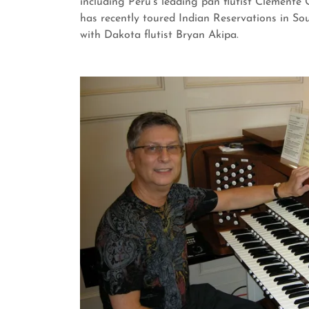
including Peru's leading pan flutist Clemente 
has recently toured Indian Reservations in S
with Dakota flutist Bryan Akipa.