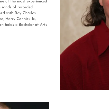
one of the most experienced
usands of recorded
med with Ray Charles,
a, Harry Connick Jr.,
ch holds a Bachelor of Arts