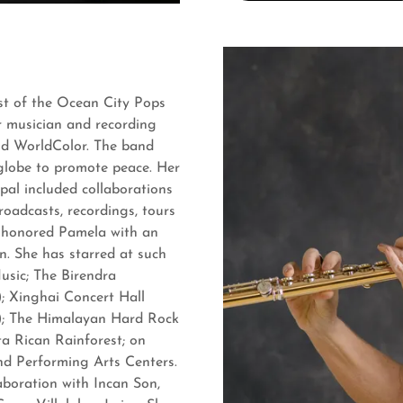
ist of the Ocean City Pops
r musician and recording
and WorldColor. The band
globe to promote peace. Her
pal included collaborations
roadcasts, recordings, tours
d
honored Pamela with an
n. She has starred at such
usic; The Birendra
; Xinghai Concert Hall
); The Himalayan Hard Rock
a Rican Rainforest; on
and Performing Arts Centers.
aboration with Incan Son,