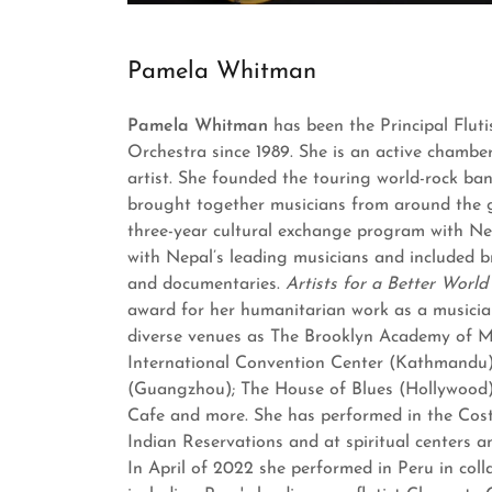
Pamela Whitman
Pamela Whitman
has been the Principal Flut
Orchestra since 1989. She is an active chambe
artist. She founded the touring world-rock b
brought together musicians from around the 
three-year cultural exchange program with Ne
with Nepal’s leading musicians and included b
and documentaries.
Artists for a Better Worl
award for her humanitarian work as a musicia
diverse venues as The Brooklyn Academy of M
International Convention Center (Kathmandu)
(Guangzhou); The House of Blues (Hollywood
Cafe and more. She has performed in the Cost
Indian Reservations and at spiritual centers 
In April of 2022 she performed in Peru in coll