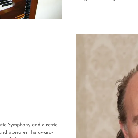
ntic Symphony and electric
and operates the award-