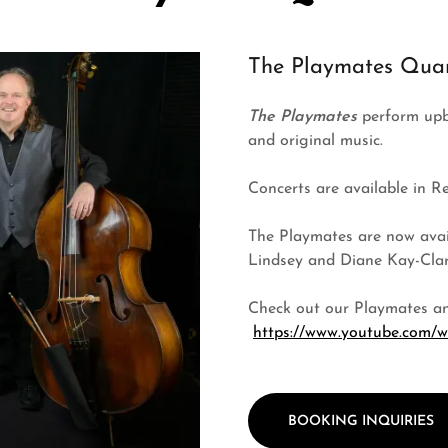
The Playmates Quar
The Playmates
perform upbe
and original music.
Concerts are available in R
The Playmates are now avail
Lindsey and Diane Kay-Clark
Check out our Playmates an
https://www.youtube.com
BOOKING INQUIRIES