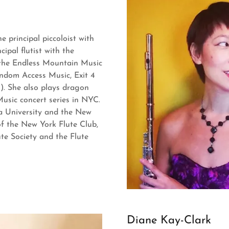
e principal piccoloist with
ipal flutist with the
 the Endless Mountain Music
ndom Access Music, Exit 4
). She also plays dragon
sic concert series in NYC.
ia University and the New
of the New York Flute Club,
te Society and the Flute
Diane Kay-Clark