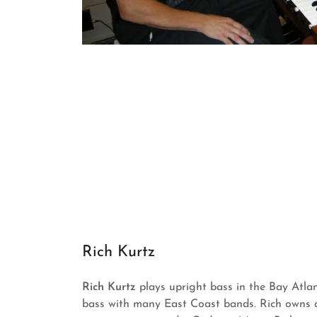
Rich Kurtz
Rich Kurtz
plays upright bass in the Bay Atla
bass with many East Coast bands. Rich owns 