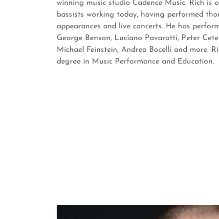
winning music studio Cadence Music. Rich is 
bassists working today, having performed tho
appearances and live concerts. He has perfor
George Benson, Luciano Pavarotti, Peter Ceter
Michael Feinstein, Andrea Bocelli and more. Ri
degree in Music Performance and Education.