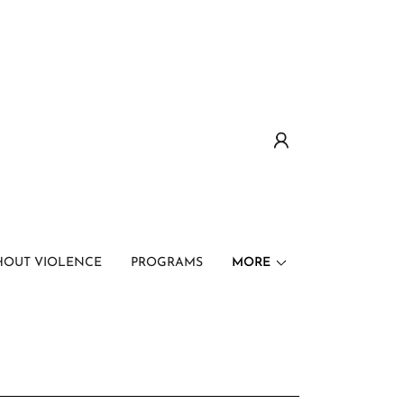
HOUT VIOLENCE
PROGRAMS
MORE